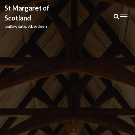
S
St Margaret of
k
i
Scotland
p
Gallowgate, Aberdeen
t
o
c
o
n
t
e
n
t