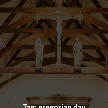
Tag:
gregorian day