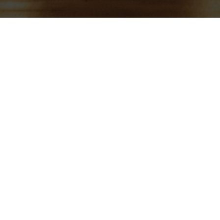
Gregorian Day – Sat 28th Mar
admin
On
March 10, 2026
By