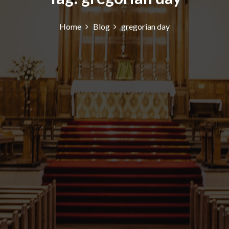
Home
Blog
gregorian day