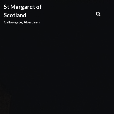
S
St Margaret of
k
i
Scotland
p
Gallowgate, Aberdeen
t
o
c
o
n
t
e
n
t