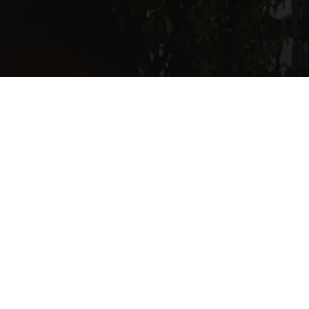
The minute you walk through the door of St. Margaret’s you
know that you are in a sacred place. A place set apart. There is
in this place, a physical and spiritual sense of the other- of the
real presence. Hence, the tabernacle on the High Altar, and
attendant light.
This place oozes and conveys a sense of the other.
The minute we walk through this door we do strange things, at
least according to the world outside.