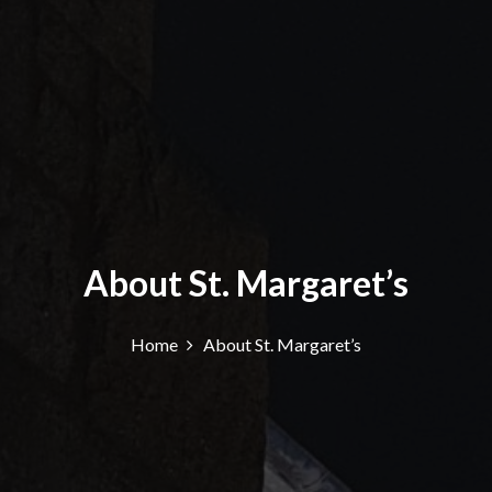
About St. Margaret’s
Home
About St. Margaret’s