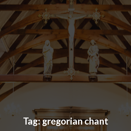
Tag:
gregorian chant