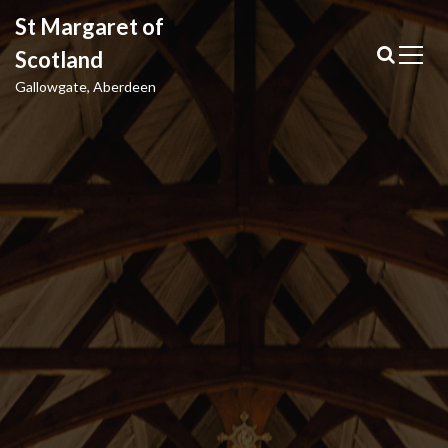
S
St Margaret of
k
i
Scotland
p
Gallowgate, Aberdeen
t
o
c
o
n
t
e
n
t