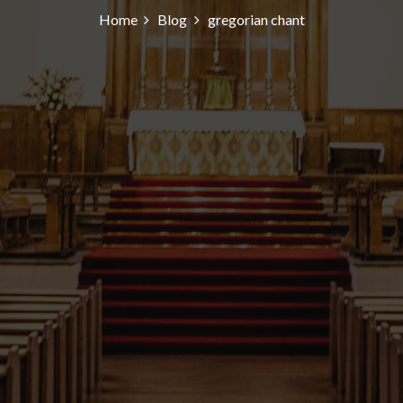
Home
Blog
gregorian chant