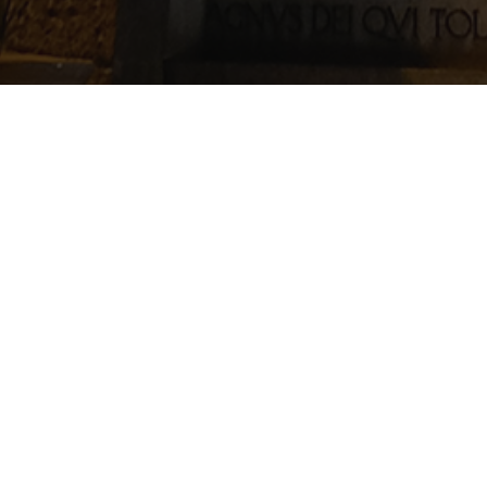
ace in St. Margaret’s Hall on Friday 18th of November from 7.30pm-
YOB! To purchase please contact the Rector
(01224) 644969
or emai