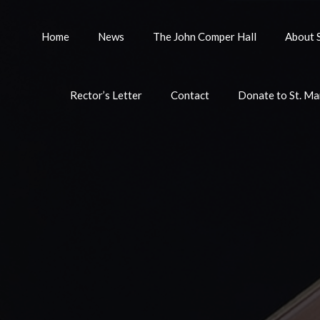
Home
News
The John Comper Hall
About S
Rector’s Letter
Contact
Donate to St. Ma