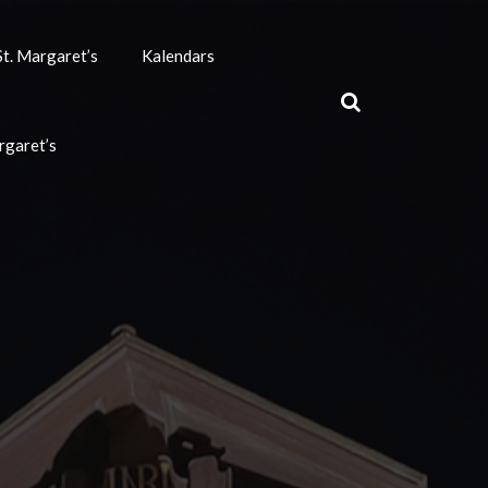
t. Margaret’s
Kalendars
rgaret’s