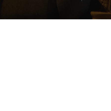
The 2022 St. Margaret’s Week Ceilidh takes pl
Tickets cost £12 each and will include food. B
for more information.
Admin
On
October 30, 2022
By