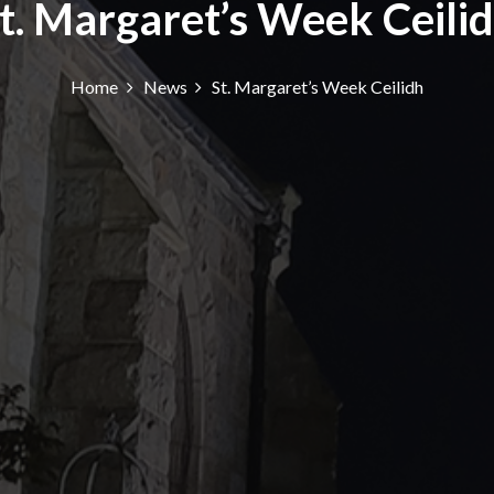
t. Margaret’s Week Ceili
Home
News
St. Margaret’s Week Ceilidh