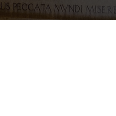
 dancing to Happy Feet.
l
webmaster@stmargaretsgallowgate.org.uk