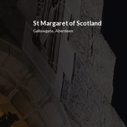
S
k
i
p
St Margaret of Scotland
t
Gallowgate, Aberdeen
o
c
o
n
t
e
n
t